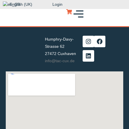
English (UK)
Login
Humphry-Davy-
Strasse 62
27472 Cuxhaven
info@tac-cux.de