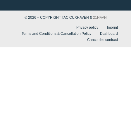
© 2026 – COPYRIGHT TAC CUXHAVEN &
21HAVN
Privacy policy
Imprint
Terms and Conditions & Cancellation Policy
Dashboard
Cancel the contract