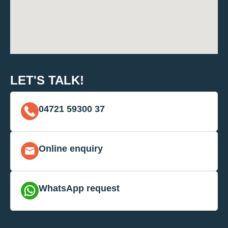
LET'S TALK!
04721 59300 37
Online enquiry
WhatsApp request