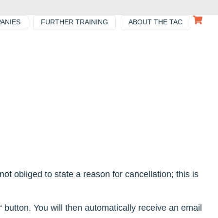
ANIES
FURTHER TRAINING
ABOUT THE TAC
ot obliged to state a reason for cancellation; this is
 button. You will then automatically receive an email