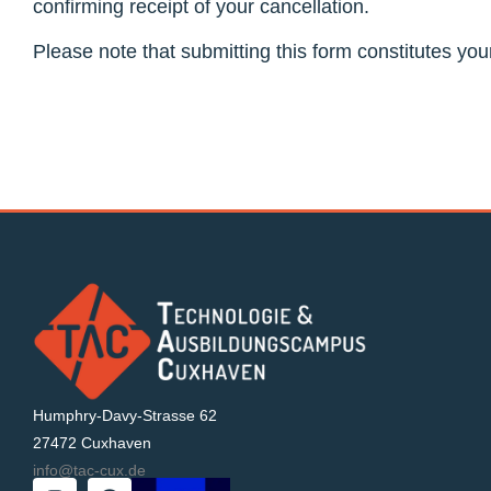
confirming receipt of your cancellation.
Please note that submitting this form constitutes you
Humphry-Davy-Strasse 62
27472 Cuxhaven
info@tac-cux.de