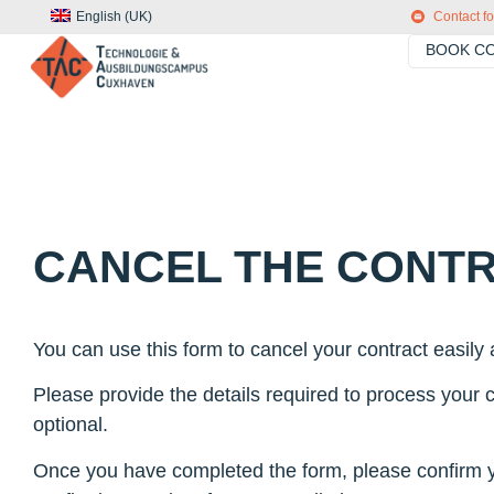
English (UK)
Contact f
BOOK CO
CANCEL THE CONT
You can use this form to cancel your contract easily a
Please provide the details required to process your ca
optional.
Once you have completed the form, please confirm you