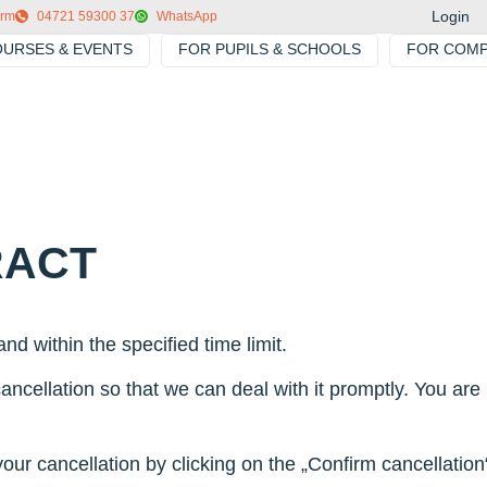
Login
orm
04721 59300 37
WhatsApp
URSES & EVENTS
FOR PUPILS & SCHOOLS
FOR COMP
RACT
nd within the specified time limit.
ncellation so that we can deal with it promptly. You are n
r cancellation by clicking on the „Confirm cancellation“