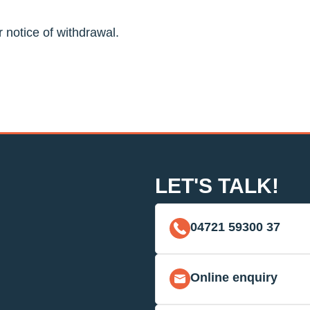
r notice of withdrawal.
LET'S TALK!
04721 59300 37
Online enquiry